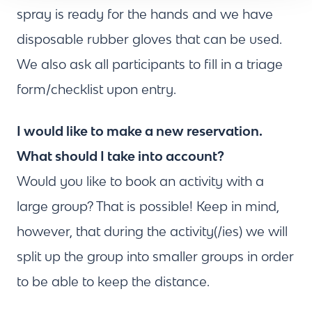
spray is ready for the hands and we have
disposable rubber gloves that can be used.
We also ask all participants to fill in a triage
form/checklist upon entry.
I would like to make a new reservation.
What should I take into account?
Would you like to book an activity with a
large group? That is possible! Keep in mind,
however, that during the activity(/ies) we will
split up the group into smaller groups in order
to be able to keep the distance.