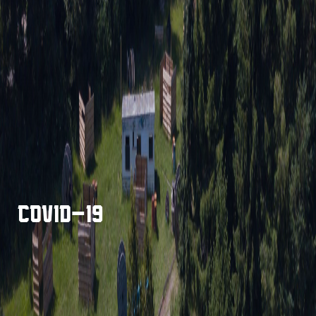
COVID-19