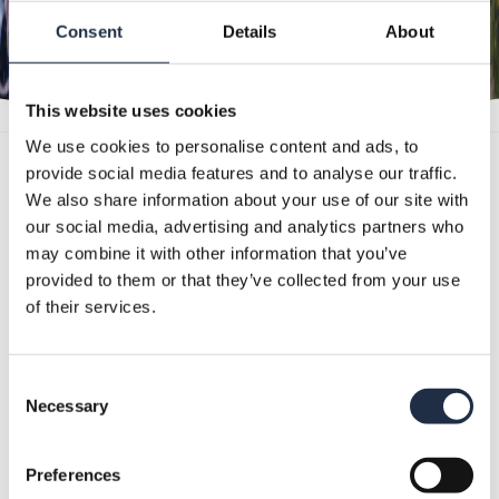
Consent
Details
About
This website uses cookies
We use cookies to personalise content and ads, to
provide social media features and to analyse our traffic.
We also share information about your use of our site with
STAY SAFE
our social media, advertising and analytics partners who
may combine it with other information that you’ve
provided to them or that they’ve collected from your use
of their services.
In view of the national guidelines, your event
will be different in some aspects. We will
Consent
make your day as pleasant and familiar as
Necessary
Selection
possible.
Here
you can read all the measures
Preferences
we take during your event.