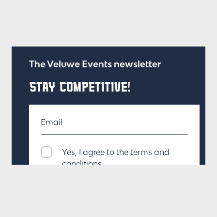
The Veluwe Events newsletter
STAY COMPETITIVE!
Email
Yes, I agree to the terms and
conditions