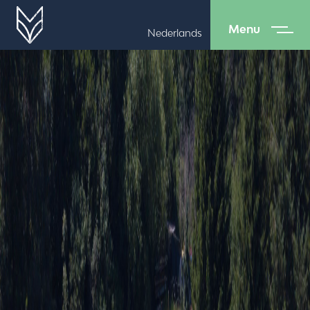
Menu
Nederlands