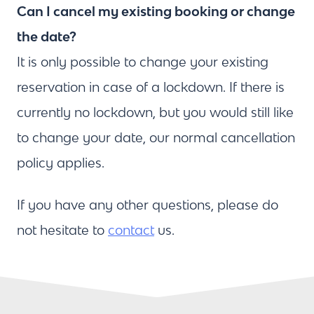
Can I cancel my existing booking or change
the date?
It is only possible to change your existing
reservation in case of a lockdown. If there is
currently no lockdown, but you would still like
to change your date, our normal cancellation
policy applies.
If you have any other questions, please do
not hesitate to
contact
us.